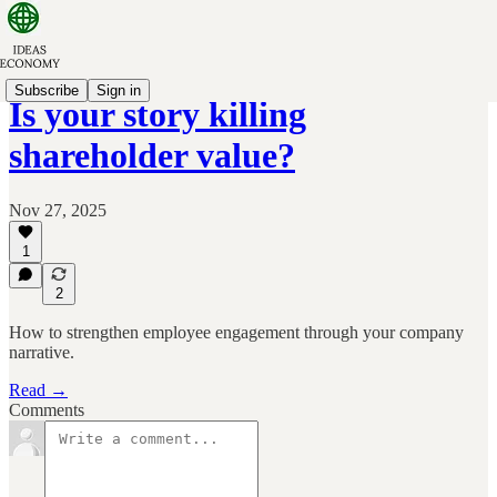
Subscribe
Sign in
Is your story killing
shareholder value?
Nov 27, 2025
1
2
How to strengthen employee engagement through your company
narrative.
Read →
Comments