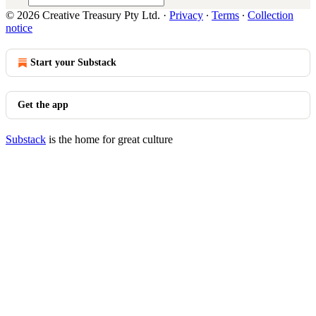
© 2026 Creative Treasury Pty Ltd.
·
Privacy
∙
Terms
∙
Collection
notice
Start your Substack
Get the app
Substack
is the home for great culture